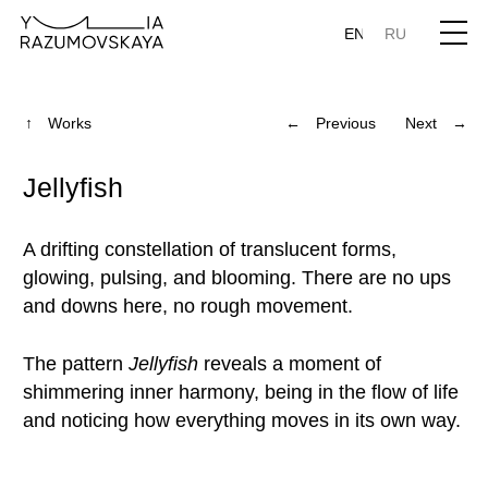
EN
RU
↑ Works
← Previous
Next →
Jellyfish
A drifting constellation of translucent forms,
glowing, pulsing, and blooming. There are no ups
and downs here, no rough movement.
The pattern
Jellyfish
reveals a moment of
shimmering inner harmony, being in the flow of life
and noticing how everything moves in its own way.