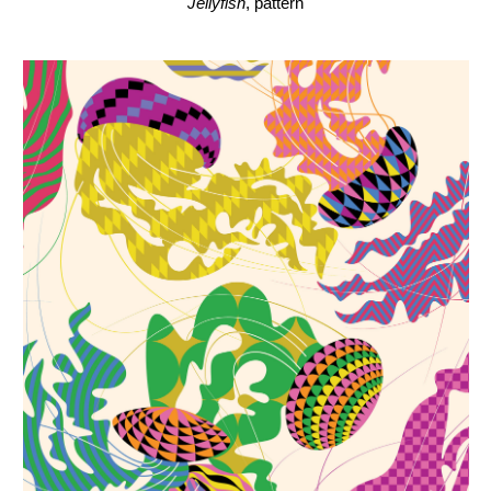
Jellyfish
, pattern, detail
Jellyfish
, pattern, detail