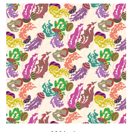
Jellyfish
, pattern