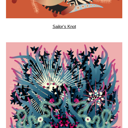
Underwater