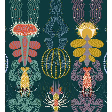
Ctenophora I