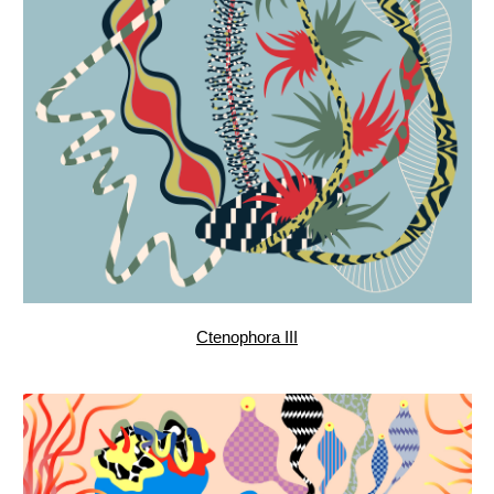
Star Dance, pattern