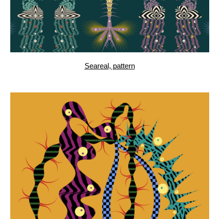
Ctenophora II