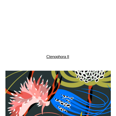
Jellyfish, pattern