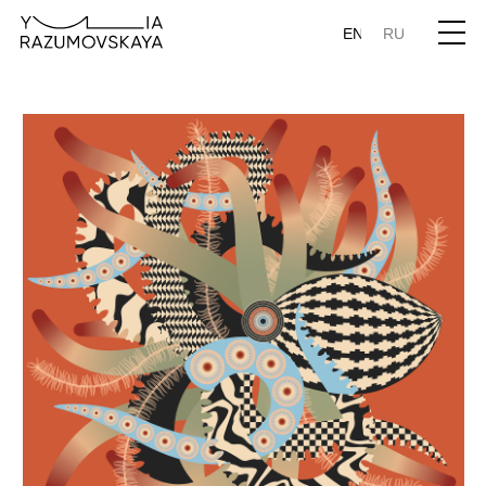
EN
RU
Sailor's Knot