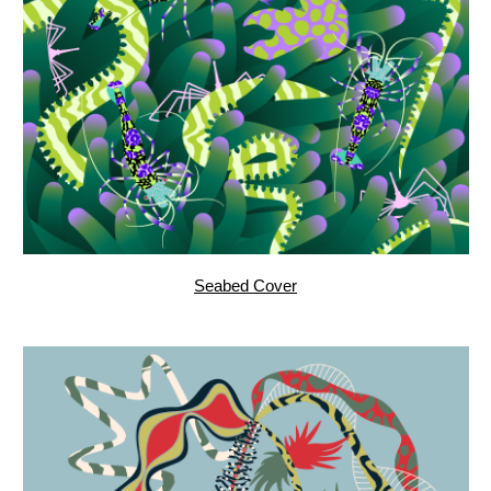
Bedtime, pattern