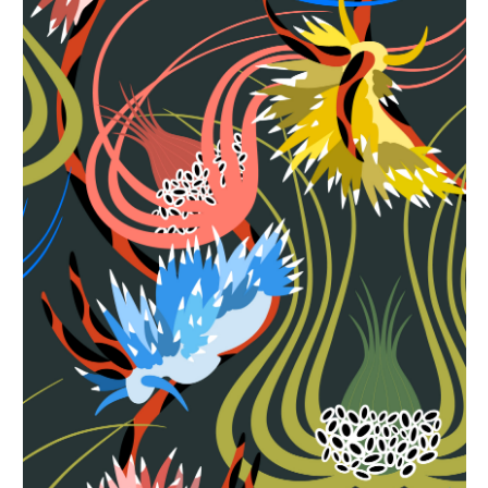
Seabed Cover