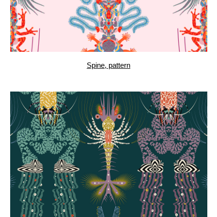
Seareal, pattern