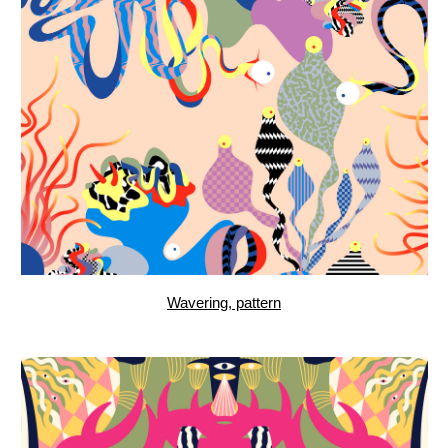
Aquarium