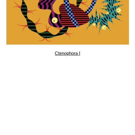
Garden, pattern