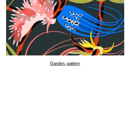
Ctenophora III