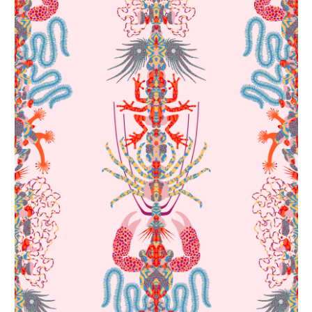
Spine, pattern